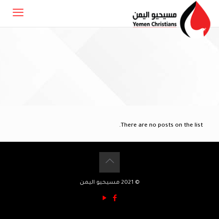
There are no posts on the list.
© 2021 مسيحيو اليمن